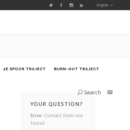
English
2E SPOOR TRAJECT
BURN-OUT TRAJECT
Search
YOUR QUESTION?
Error:
Contact form not
found.