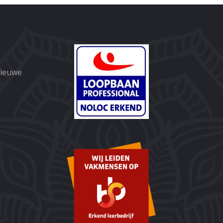
nieuwe