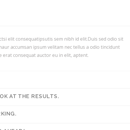
tsi elit consequatipsutis sem nibh id elit.Duis sed odio sit
maur accumsan ipsum velitam nec tellus a odio tincidunt
 erat consequat auctor eu in elit, aptent.
K AT THE RESULTS.
KING.