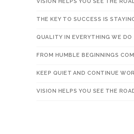
VISION HELPS YOU SEE THE ROA
THE KEY TO SUCCESS IS STAYI
QUALITY IN EVERYTHING WE DO
FROM HUMBLE BEGINNINGS COM
KEEP QUIET AND CONTINUE WOR
VISION HELPS YOU SEE THE ROA