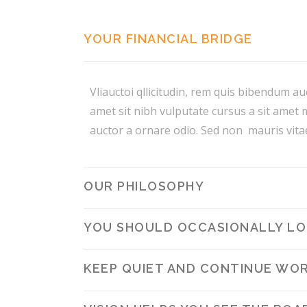
YOUR FINANCIAL BRIDGE
Vliauctoi qllicitudin, rem quis bibendum auc
amet sit nibh vulputate cursus a sit amet 
auctor a ornare odio. Sed non mauris vitae
OUR PHILOSOPHY
YOU SHOULD OCCASIONALLY LOO
KEEP QUIET AND CONTINUE WOR