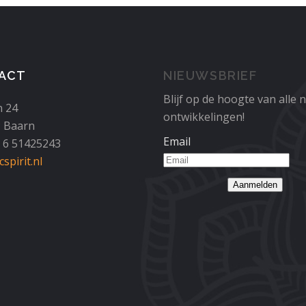
ACT
NIEUWSBRIEF
Blijf op de hoogte van alle 
n 24
ontwikkelingen!
 Baarn
Email
1 6 51425243
spirit.nl
Aanmelden