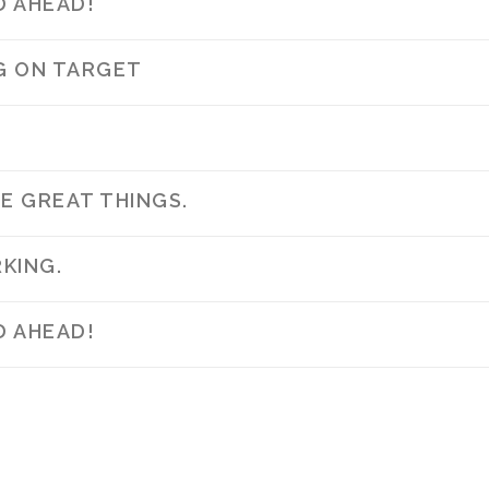
D AHEAD!
NG ON TARGET
E GREAT THINGS.
KING.
D AHEAD!