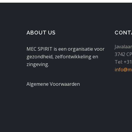
ABOUT US
CONT
Javalaa
MEC SPIRIT is een organisatie voor
3742 CP
gezondheid, zelfontwikkeling en
Tel: +3
zingeving.
info@mc
Algemene Voorwaarden